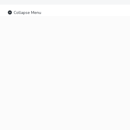
Collapse Menu